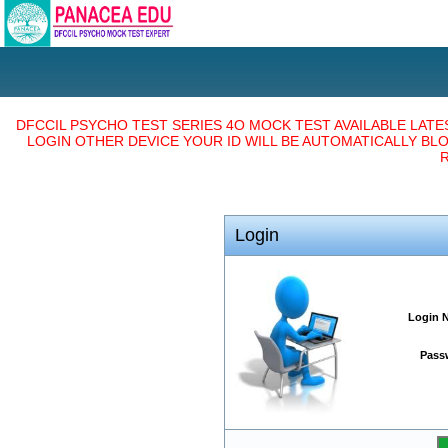
DFCCIL PSYCHO TEST SERIES 4O MOCK TEST AVAILABLE LAT
LOGIN OTHER DEVICE YOUR ID WILL BE AUTOMATICALLY BL
R
Login
Login 
Pass